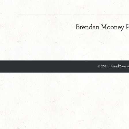
Brendan Mooney Ps
© 2026 BrandYourse