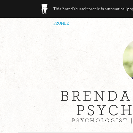
This BrandYourself profile is automatically 
PROFILE
BREND
PSYC
PSYCHOLOGIST 