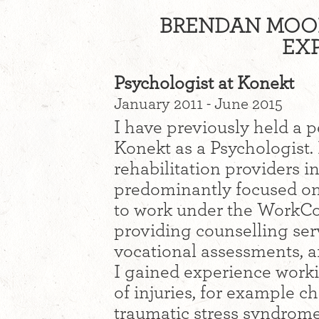
BRENDAN MOON
EXP
Psychologist at Konekt
January 2011 - June 2015
I have previously held a 
Konekt as a Psychologist. 
rehabilitation providers i
predominantly focused on 
to work under the WorkCo
providing counselling serv
vocational assessments, 
I gained experience worki
of injuries, for example c
traumatic stress syndrome