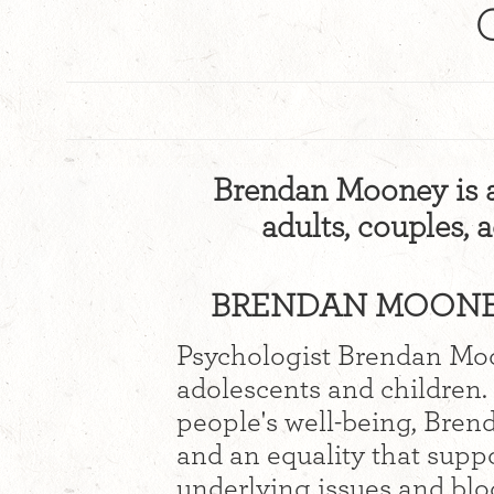
Brendan Mooney is a
adults, couples, 
BRENDAN MOONEY
Psychologist Brendan Moo
adolescents and children.
people's well-being, Brend
and an equality that suppo
underlying issues and blo