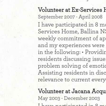
Volunteer at Ex-Services
September 2007 - April 2008
I have participated in 8 m
Services Home, Ballina NS
weekly commitment of app
and my experiences were 
in the following: • Provid
residents discussing issues
problem solving of emotion
Assisting residents in disc
relevance to current every
Volunteer at Jacana Acqui
May 2003 - December 2003