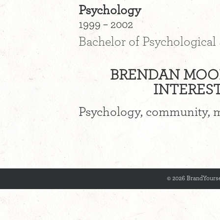
Psychology
1999 – 2002
Bachelor of Psychological
BRENDAN MOON
INTEREST
Psychology, community, m
© 2026 BrandYourse