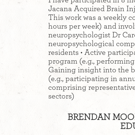
I have participated in 8 m
Jacana Acquired Brain In
This work was a weekly 
hours per week) and involv
neuropsychologist Dr Car
neuropsychological comp
residents • Active partici
program (e.g., performing t
Gaining insight into the b
(e.g., participating in an
comprising representative
sectors)
BRENDAN MOON
ED