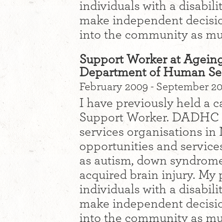
individuals with a disabil
make independent decisions
into the community as mu
Support Worker at Ageing
Department of Human Se
February 2009 - September 2
I have previously held a 
Support Worker. DADHC i
services organisations 
opportunities and services
as autism, down syndrome, 
acquired brain injury. My
individuals with a disabil
make independent decisions
into the community as mu