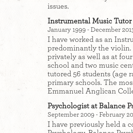
issues.
Instrumental Music Tutor 
January 1999 - December 201
I have worked as an Instr
predominantly the violin. 
privately as well as at fo
school and two music cent
tutored 56 students (age r
primary schools. The most
Emmanuel Anglican College
Psychologist at Balance 
September 2009 - February 20
I have previously held a c