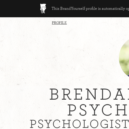
This BrandYourself profile is automatically 
PROFILE
BRENDA
PSYCH
PSYCHOLOGIST