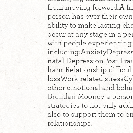
from moving forward.A fi
person has over their own 
ability to make lasting ch
occur at any stage in a p
with people experiencing 
including:AnxietyDepres
natal DepressionPost Tra
harmRelationship difficul
lossWork-related stressC
other emotional and behav
Brendan Mooney a person 
strategies to not only addr
also to support them to enr
relationships.