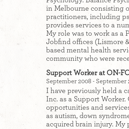
Psychology. Balance Psycho
in Melbourne consisting o
practitioners, including 
provides services to a num
My role was to work as a 
Jobfind offices (Lismore 
based mental health servi
community who were recei
Support Worker at ON-
September 2008 - September
I have previously held a
Inc. as a Support Worker
opportunities and services
as autism, down syndrome, 
acquired brain injury. My